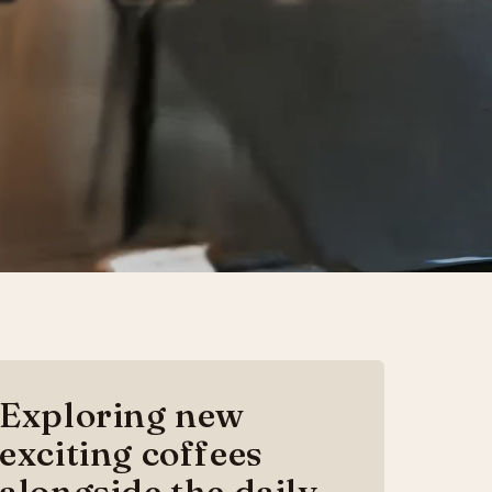
Exploring new
exciting coffees
alongside the daily