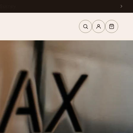
urrey
Log
Cart
in