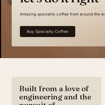
Amazing speciality coffee from around the w
Buy Specialty Coffee
Built from a love of
engineering and the
pursuit of