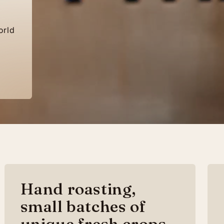
orld
Hand roasting,
small batches of
unique fresh crops