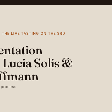
 THE LIVE TASTING ON THE 3RD
entation
 Lucia Solis &
ffmann
 process