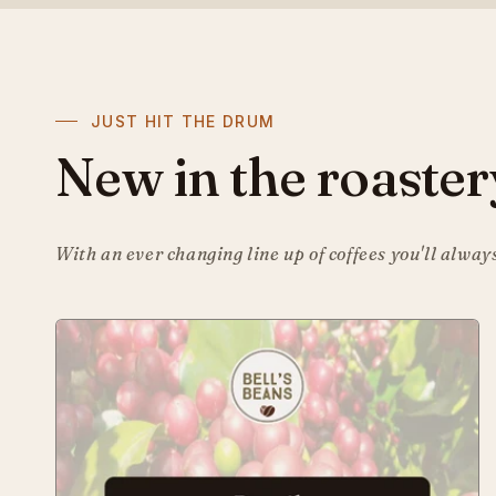
JUST HIT THE DRUM
New in the roaster
With an ever changing line up of coffees you'll alway