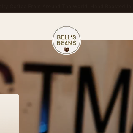
ty Coffee From Around The World, Hand Roasted In S