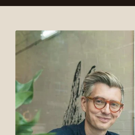
Skip to
product
information