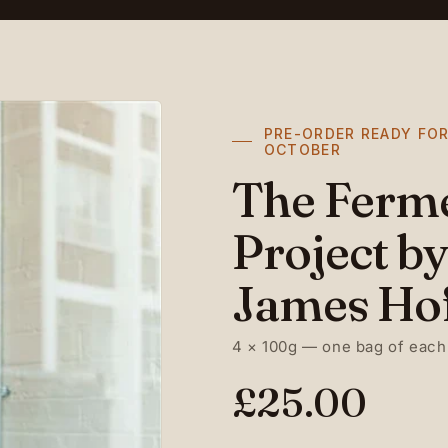
PRE-ORDER READY FOR
OCTOBER
The Ferm
Project by
James Ho
4 × 100g — one bag of each
R
£25.00
e