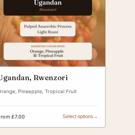
Ugandan, Rwenzori
Orange,
Pineapple,
Tropical Fruit
Regular
From £7.00
Select options
price