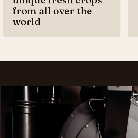
from all over the
world