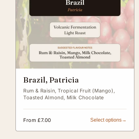
Brazil, Patricia
Rum & Raisin,
Tropical Fruit (Mango),
Toasted Almond,
Milk Chocolate
Regular
From £7.00
Select options
price