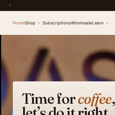
Skip to
Special
content
Home
Shop
Subscriptions
Wholesale
Learn
Time for
coffee
,
let’s do it right