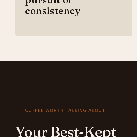
consistency
COFFEE WORTH TALKING ABOUT
Your Best-Kept