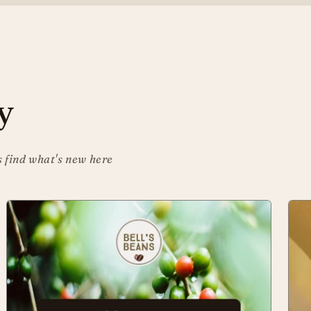
y
s find what's new here