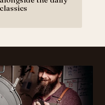
classics