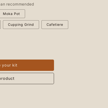
ean recommended
Moka Pot
Cupping Grind
Cafetiere
 your kit
n
product