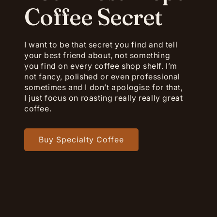
Coffee Secret
I want to be that secret you find and tell
your best friend about, not something
you find on every coffee shop shelf. I’m
not fancy, polished or even professional
sometimes and I don’t apologise for that,
I just focus on roasting really really great
coffee.
Buy Specialty Coffee