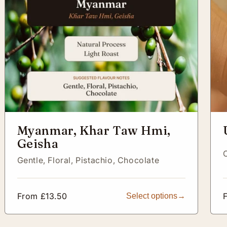
Myanmar, Khar Taw Hmi,
Geisha
Gentle,
Floral,
Pistachio,
Chocolate
Regular
From £13.50
Select options
price