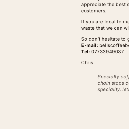
appreciate the best s
customers.
If you are local to 
waste that we can wi
So don’t hesitate to 
E-mail:
bellscoffee
Tel:
07733949037
Chris
Specialty cof
chain stops c
speciality, le