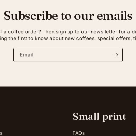
Subscribe to our emails
 a coffee order? Then sign up to our news letter for a 
ng the first to know about new coffees, special offers, t
Email
p
Small print
es
FAQs