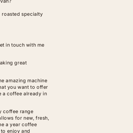
 Van?
d roasted specialty
et in touch with me
aking great
some amazing machine
at you want to offer
 a coffee already in
my coffee range
llows for new, fresh,
nne a year coffee
 to enjoy and