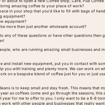
f or about to open a new Coffee shop, Café, Pub Coffee
 bring amazing coffee to your place of work?
ace in your shop that you’d like to fill with bags of han
ng equipment?
ew equipment?
 be more than just another wholesale account?
to any of these questions or have other questions then g
er!
people, who are running amazing small businesses and m
ce and install new equipment, put you in contact with 
lp you with training and plenty more. We can work on wh
ork on a bespoke blend of coffee just for you or just use
 Beans is to keep small and stay fresh. This means that 
year as coffees come and go through the seasons, this a
ll year for me to offer to you. I only want to be a 6-8 to
an work with other people and businesses that really want