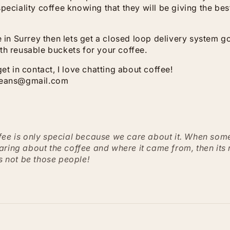
peciality coffee knowing that they will be giving the best
me in Surrey then lets get a closed loop delivery system 
th reusable buckets for your coffee.
get in contact, I love chatting about coffee!
beans@gmail.com
fee is only special because we care about it. When som
aring about the coffee and where it came from, then its
ts not be those people!