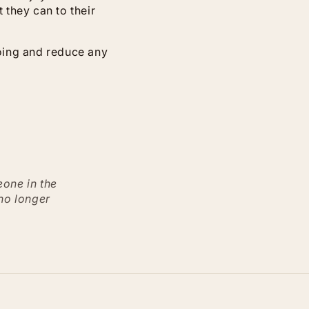
 they can to their
going and reduce any
eone in the
 no longer