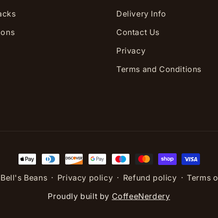
acks
Delivery Info
ions
Contact Us
Privacy
Terms and Conditions
Payment
methods
,
Bell's Beans
Privacy policy
Refund policy
Terms o
Proudly built by
CoffeeNerdery