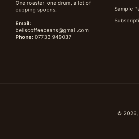
One roaster, one drum, a lot of
Sample P
cupping spoons.
Subscript
Email:
bellscoffeebeans@gmail.com
Phone:
07733 949037
© 2026