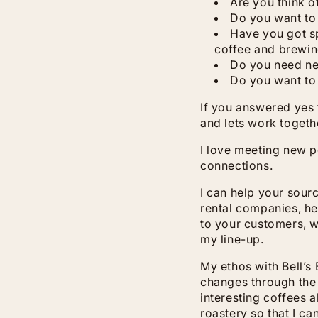
Are you think o
Do you want to
Have you got sp
coffee and brewi
Do you need n
Do you want to
If you answered yes 
and lets work togeth
I love meeting new 
connections.
I can help your sour
rental companies, he
to your customers, w
my line-up.
My ethos with Bell’s
changes through the 
interesting coffees a
roastery so that I c