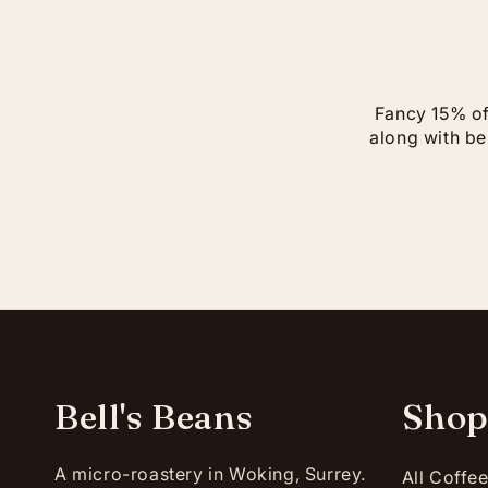
Fancy 15% off
along with bei
Bell's Beans
Sho
A micro-roastery in Woking, Surrey.
All Coffe