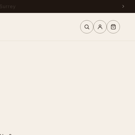
urrey
Log
Cart
in