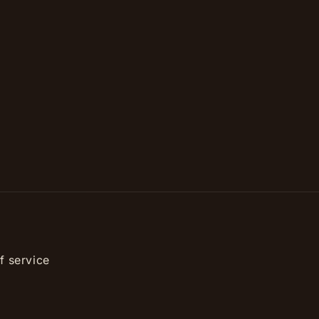
f service