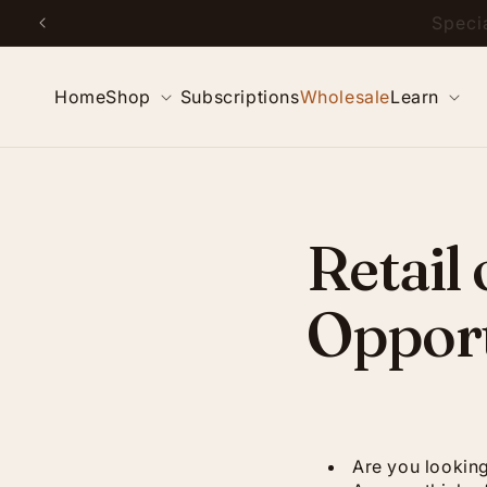
Skip to
Special
content
Home
Shop
Subscriptions
Wholesale
Learn
Retail
Opport
Are you looking