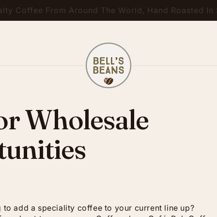
ty Coffee From Around The World, Hand Roasted In S
 or Wholesale
unities
 to add a speciality coffee to your current line up?