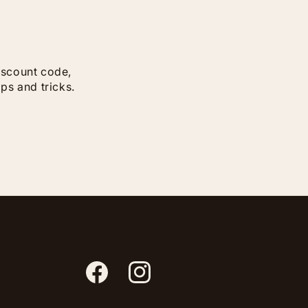
discount code,
ips and tricks.
Facebook
Instagram