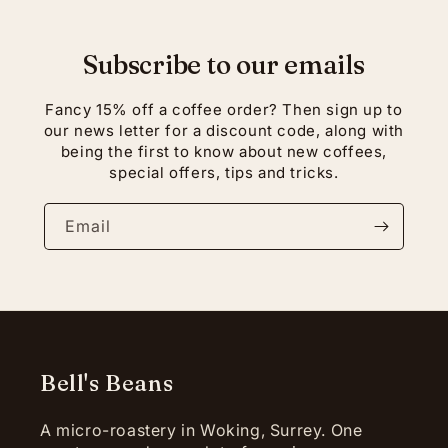
Subscribe to our emails
Fancy 15% off a coffee order? Then sign up to
our news letter for a discount code, along with
being the first to know about new coffees,
special offers, tips and tricks.
Email
Bell's Beans
A micro-roastery in Woking, Surrey. One