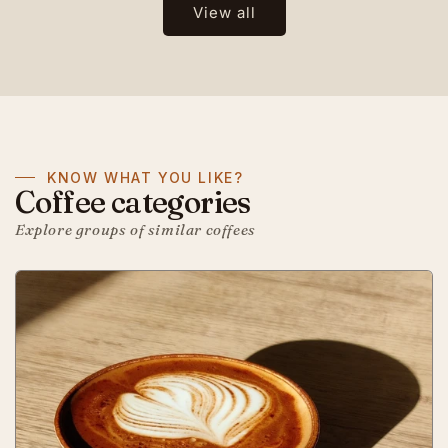
View all
KNOW WHAT YOU LIKE?
Coffee categories
Explore groups of similar coffees