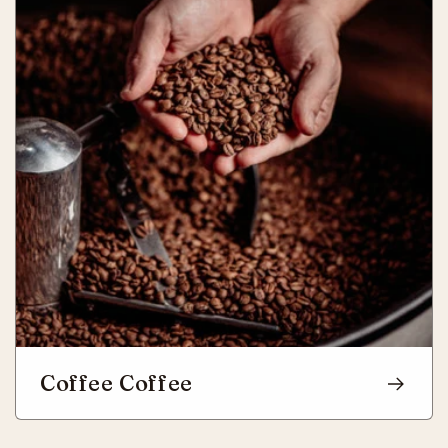
Coffee Coffee