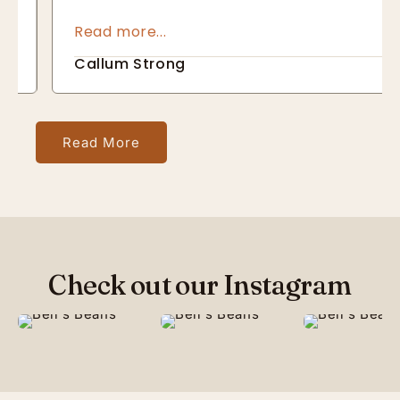
about not only the quality of the end result 
but also about making sure it is responsibly 
sourced
Callum Strong
Read More
Check out our Instagram
27
6
64
4
77
1