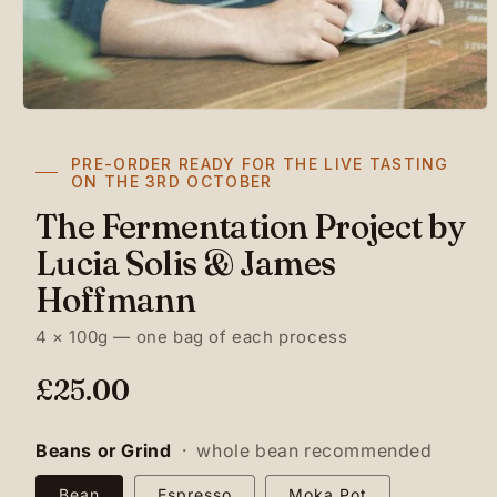
PRE-ORDER READY FOR THE LIVE TASTING
ON THE 3RD OCTOBER
The Fermentation Project by
Lucia Solis & James
Hoffmann
4 × 100g — one bag of each process
R
£25.00
e
g
Beans or Grind
·
whole bean recommended
u
Bean
Espresso
Moka Pot