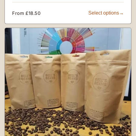
Regular
From £18.50
Select options
price