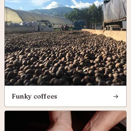
Funky coffees