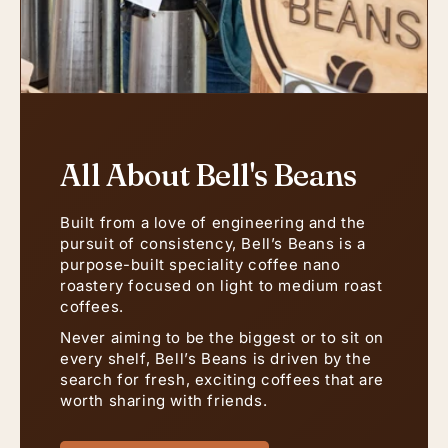
All About Bell's Beans
Built from a love of engineering and the
pursuit of consistency, Bell’s Beans is a
purpose-built speciality coffee nano
roastery focused on light to medium roast
coffees.
Never aiming to be the biggest or to sit on
every shelf, Bell’s Beans is driven by the
search for fresh, exciting coffees that are
worth sharing with friends.