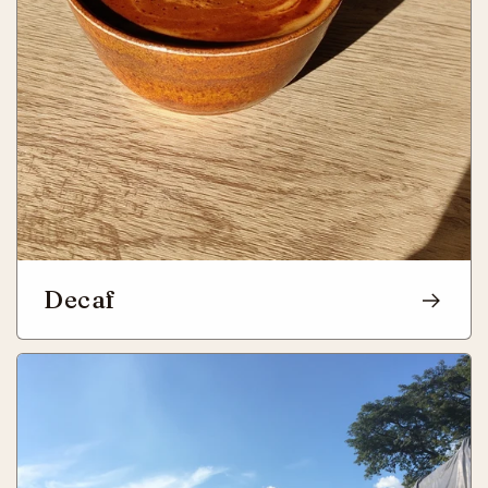
Decaf