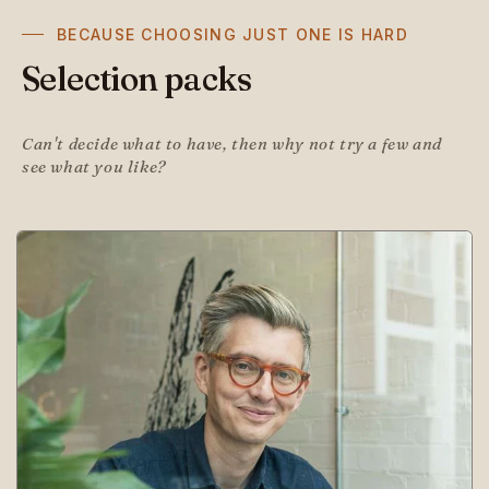
BECAUSE CHOOSING JUST ONE IS HARD
Selection packs
Can't decide what to have, then why not try a few and
see what you like?