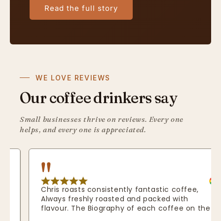
Read the full story
WE LOVE REVIEWS
Our coffee drinkers say
Small businesses thrive on reviews. Every one
helps, and every one is appreciated.
Chris roasts consistently fantastic coffee, 
Always freshly roasted and packed with 
flavour. The Biography of each coffee on the 
website really shows how passionate he is 