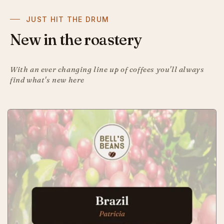
JUST HIT THE DRUM
New in the roastery
With an ever changing line up of coffees you'll always
find what's new here