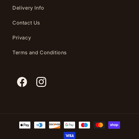
Delivery Info
Contact Us
Privacy
Terms and Conditions
Facebook
Instagram
Payment
methods