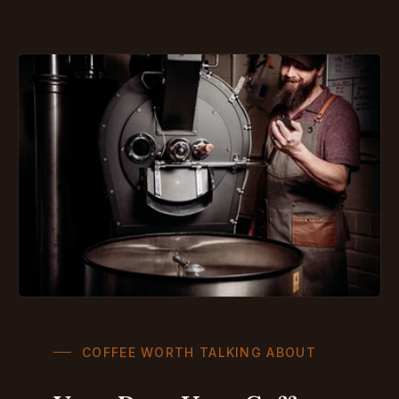
COFFEE WORTH TALKING ABOUT