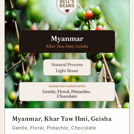
Myanmar, Khar Taw Hmi, Geisha
Gentle,
Floral,
Pistachio,
Chocolate