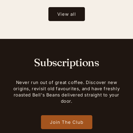
View all
Subscriptions
Never run out of great coffee. Discover new
origins, revisit old favourites, and have freshly
roasted Bell's Beans delivered straight to your
door.
Join The Club