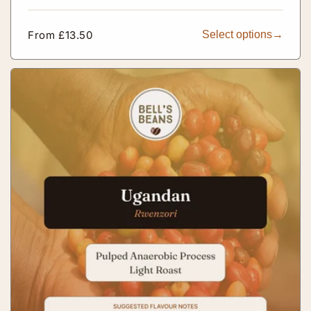
Regular
From £13.50
Select options
price