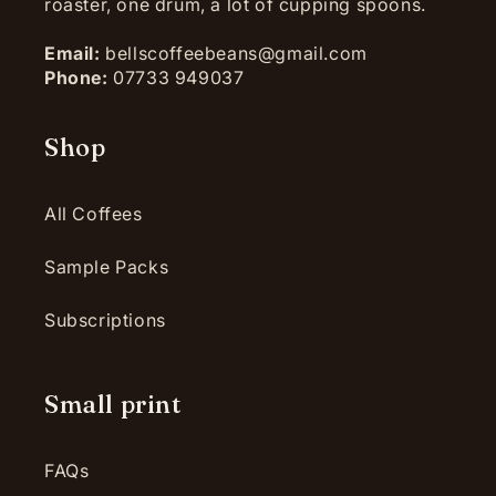
roaster, one drum, a lot of cupping spoons.
Email:
bellscoffeebeans@gmail.com
Phone:
07733 949037
Shop
All Coffees
Sample Packs
Subscriptions
Small print
FAQs