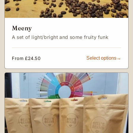
Meeny
A set of light/bright and some fruity funk
Regular
From £24.50
Select options
price