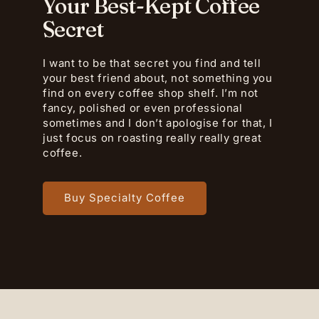
Your Best-Kept Coffee
Secret
I want to be that secret you find and tell
your best friend about, not something you
find on every coffee shop shelf. I’m not
fancy, polished or even professional
sometimes and I don’t apologise for that, I
just focus on roasting really really great
coffee.
Buy Specialty Coffee