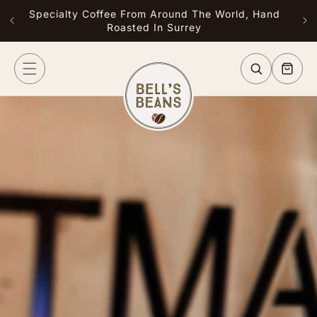
Skip to
Specialty Coffee From Around The World, Hand
Free
content
Roasted In Surrey
or G
Cart