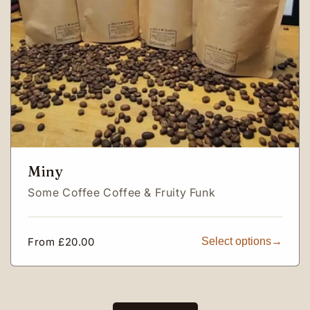
Miny
Some Coffee Coffee & Fruity Funk
Regular
From £20.00
Select options
price