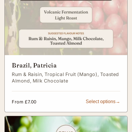
Brazil, Patricia
Rum & Raisin,
Tropical Fruit (Mango),
Toasted
Almond,
Milk Chocolate
Regular
From £7.00
Select options
price