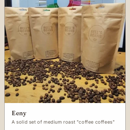
Eeny
A solid set of medium roast "coffee coffees"