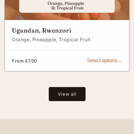
Ugandan, Rwenzori
Orange,
Pineapple,
Tropical Fruit
Regular
From £7.00
Select options
price
View all