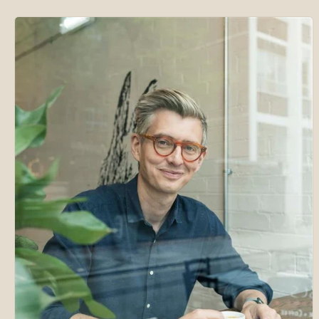
Skip to
product
information