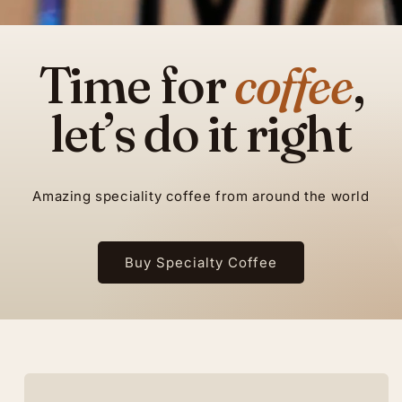
Time for
coffee
,
let’s do it right
Amazing speciality coffee from around the world
Buy Specialty Coffee