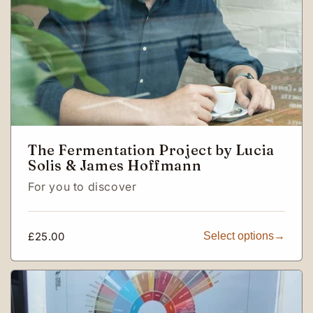
The Fermentation Project by Lucia
Solis & James Hoffmann
For you to discover
Regular
£25.00
Select options
price