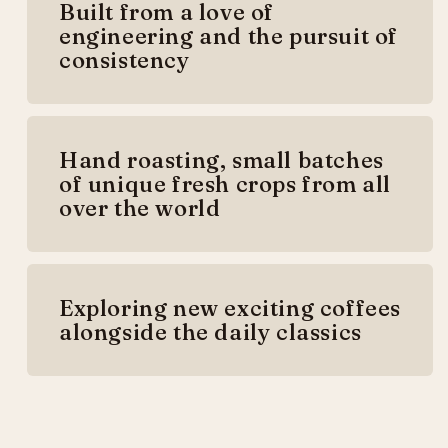
Built from a love of
engineering and the pursuit of
consistency
Hand roasting, small batches
of unique fresh crops from all
over the world
Exploring new exciting coffees
alongside the daily classics