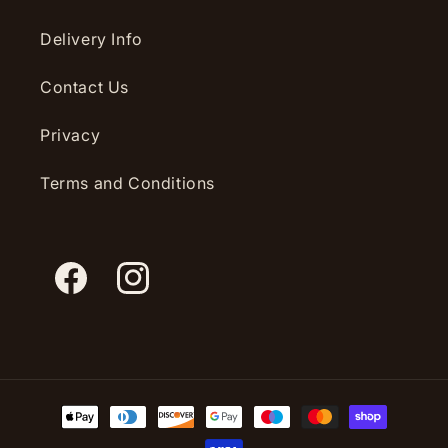
Delivery Info
Contact Us
Privacy
Terms and Conditions
Facebook
Instagram
Payment
methods