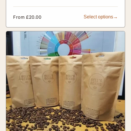
Regular
From £20.00
Select options
price