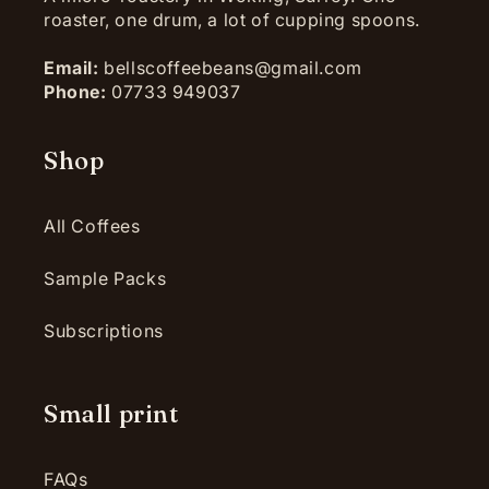
roaster, one drum, a lot of cupping spoons.
Email:
bellscoffeebeans@gmail.com
Phone:
07733 949037
Shop
All Coffees
Sample Packs
Subscriptions
Small print
FAQs