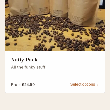
Natty Pack
All the funky stuff
Regular
From £24.50
Select options
price