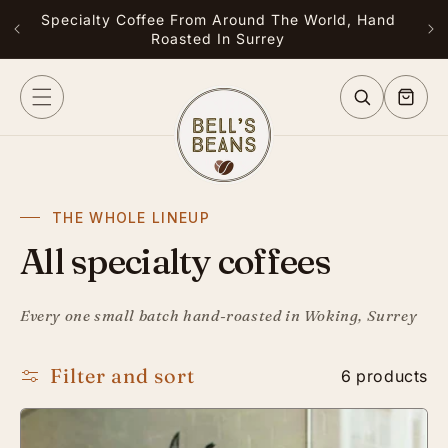
Skip to
Specialty Coffee From Around The World, Hand
Free
content
Roasted In Surrey
or G
Cart
THE WHOLE LINEUP
All specialty coffees
Every one small batch hand-roasted in Woking, Surrey
Filter and sort
6 products