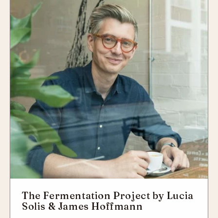
The Fermentation Project by Lucia
Solis & James Hoffmann