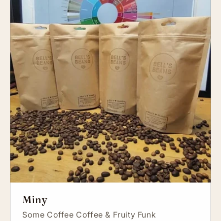
Miny
Some Coffee Coffee & Fruity Funk