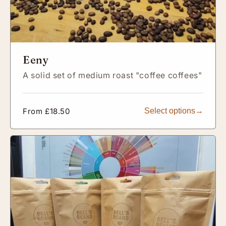
Eeny
A solid set of medium roast "coffee coffees"
Regular
From £18.50
Select options
price