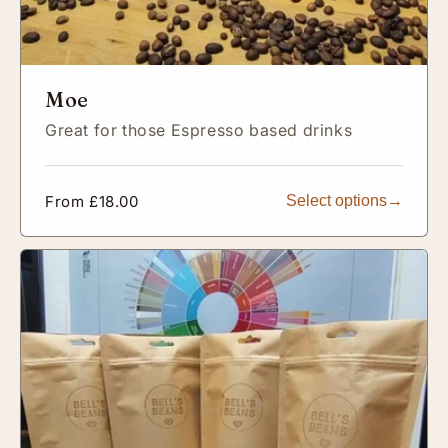
Moe
Great for those Espresso based drinks
Regular
From £18.00
Select options
price