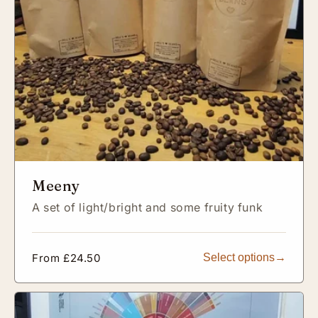
Meeny
A set of light/bright and some fruity funk
Regular
From £24.50
Select options
price