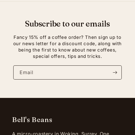
Subscribe to our emails
Fancy 15% off a coffee order? Then sign up to
our news letter for a discount code, along with
being the first to know about new coffees,
special offers, tips and tricks.
Email
Bell's Beans
A micro-roastery in Woking, Surrey. One