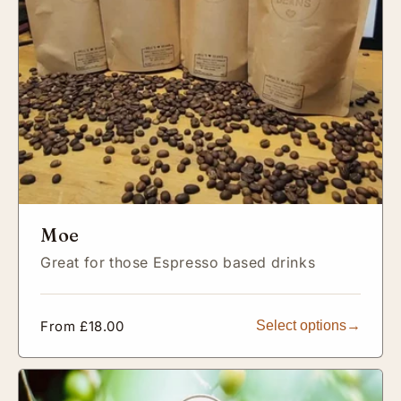
Moe
Great for those Espresso based drinks
Regular
From £18.00
Select options
price