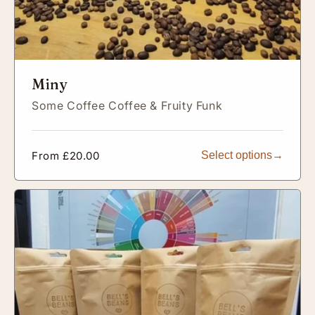
Miny
Some Coffee Coffee & Fruity Funk
Regular
From £20.00
Select options
price