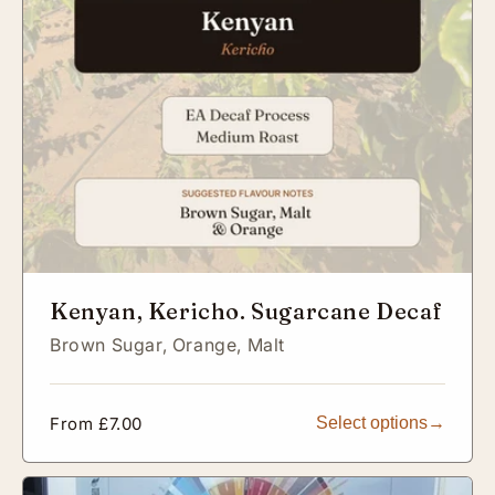
Kenyan, Kericho. Sugarcane Decaf
Brown Sugar,
Orange,
Malt
Regular
From £7.00
Select options
price