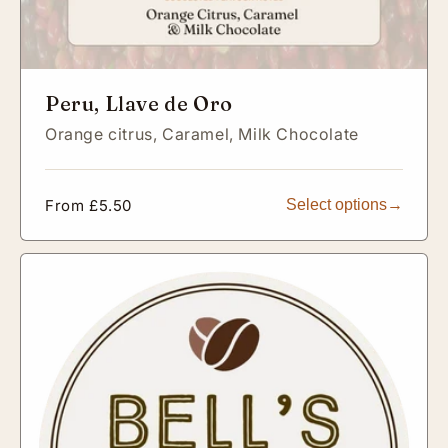
Peru, Llave de Oro
Orange citrus,
Caramel,
Milk Chocolate
Regular
From £5.50
Select options
price