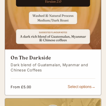
On The Darkside
Dark blend of Guatemalan, Myanmar and
Chinese Coffees
Regular
From £5.00
Select options
price