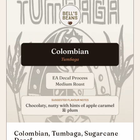
Colombian, Tumbaga, Sugarcane