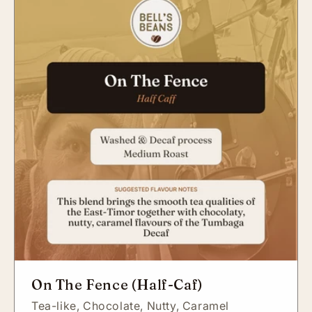
On The Fence (Half-Caf)
Tea-like,
Chocolate,
Nutty,
Caramel