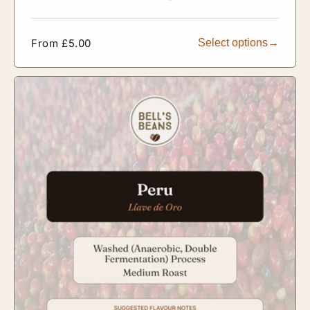
Regular
From £5.00
Select options
price