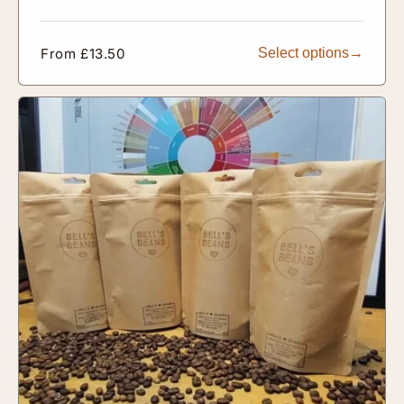
Regular
From £13.50
Select options
price