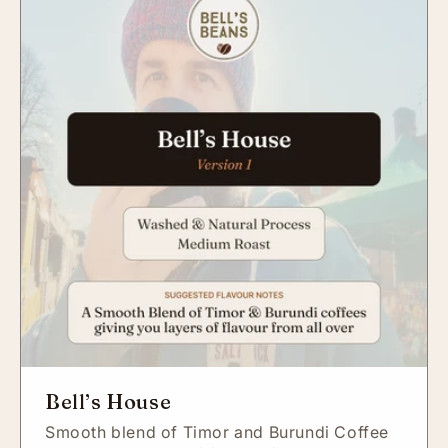
Bell’s House
Smooth blend of Timor and Burundi Coffee