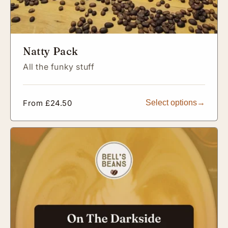
Natty Pack
All the funky stuff
Regular
From £24.50
Select options
price