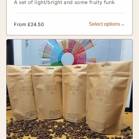
A set of light/bright and some fruity funk
Regular
From £24.50
Select options
price