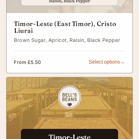
Timor-Leste (East Timor), Cristo
Liurai
Brown Sugar,
Apricot,
Raisin,
Black Pepper
Regular
From £5.50
Select options
price