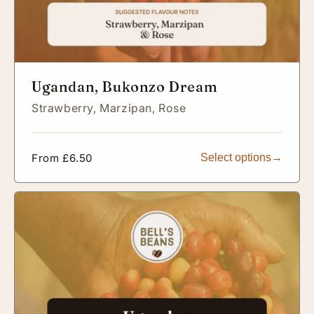
Ugandan, Bukonzo Dream
Strawberry,
Marzipan,
Rose
Regular
From £6.50
Select options
price