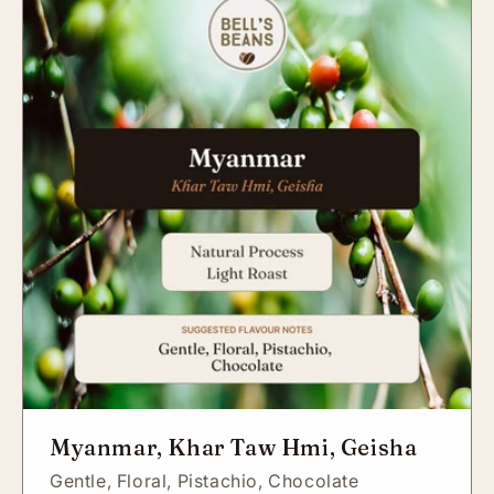
Myanmar, Khar Taw Hmi, Geisha
Gentle,
Floral,
Pistachio,
Chocolate