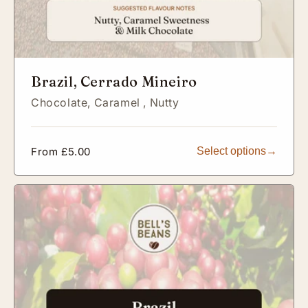
Brazil, Cerrado Mineiro
Chocolate,
Caramel ,
Nutty
Regular
From £5.00
Select options
price