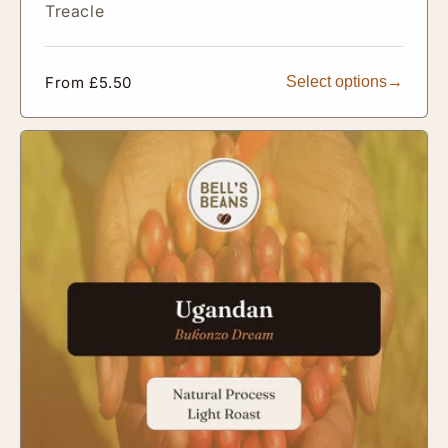
Treacle
Regular
From £5.50
Select options
price