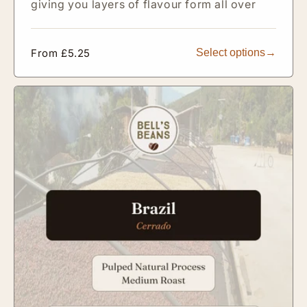
giving you layers of flavour form all over
Regular
From £5.25
Select options
price