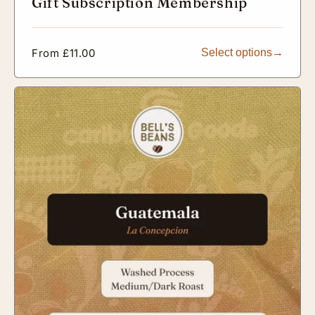
Gift Subscription Membership
Regular
From £11.00
Select options
price