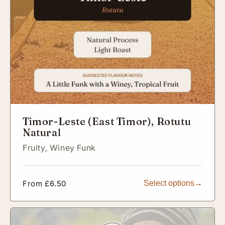
Timor-Leste (East Timor), Rotutu
Natural
Fruity,
Winey Funk
Regular
From £6.50
Select options
price