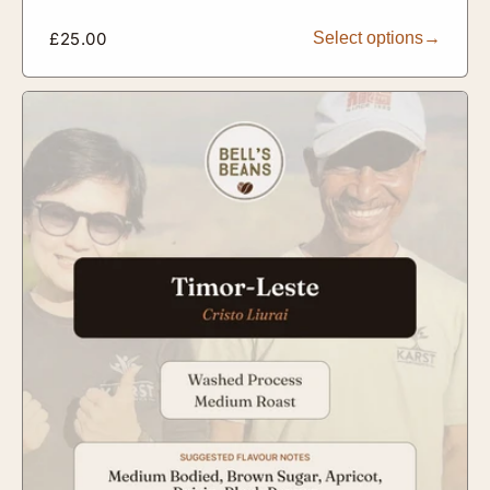
Regular
£25.00
Select options
price