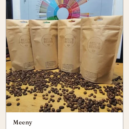
Meeny