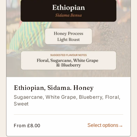
Ethiopian, Sidama. Honey
Sugaercane,
White Grape,
Blueberry,
Floral,
Sweet
Regular
From £8.00
Select options
price