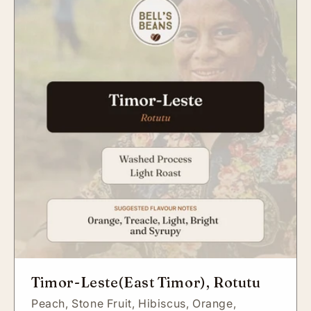
Timor-Leste(East Timor), Rotutu
Peach,
Stone Fruit,
Hibiscus,
Orange,