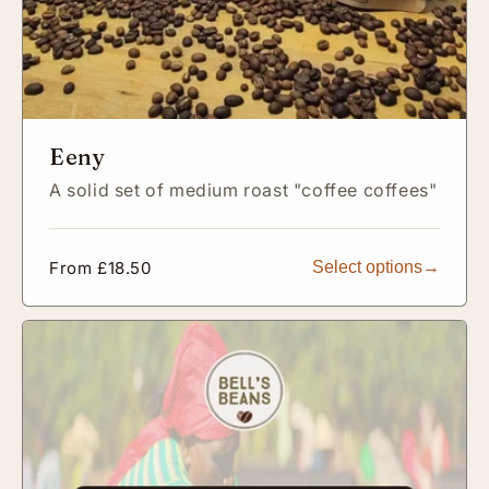
Eeny
A solid set of medium roast "coffee coffees"
Regular
From £18.50
Select options
price