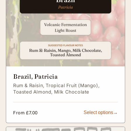
Brazil, Patricia
Rum & Raisin,
Tropical Fruit (Mango),
Toasted Almond,
Milk Chocolate
Regular
From £7.00
Select options
price