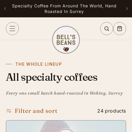
Skip to
Specialty Coffee From Around The World, Hand
Free
content
Roasted In Surrey
or G
Cart
THE WHOLE LINEUP
All specialty coffees
Every one small batch hand-roasted in Woking, Surrey
Filter and sort
24 products