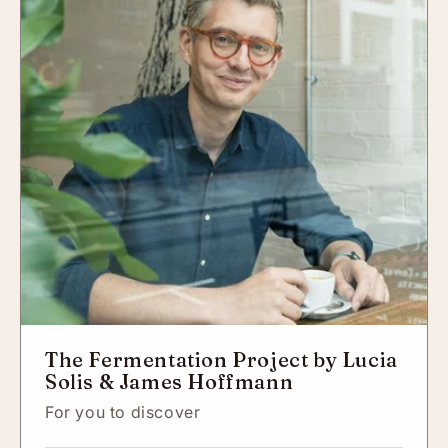
The Fermentation Project by Lucia
Solis & James Hoffmann
For you to discover