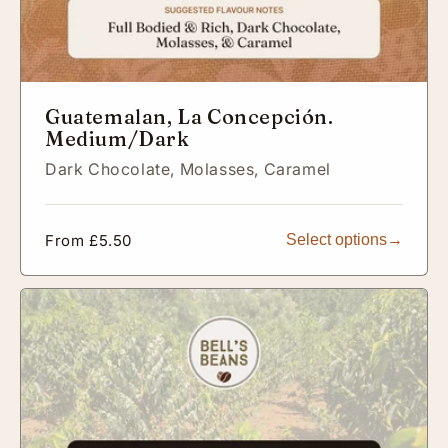
Guatemalan, La Concepción.
Medium/Dark
Dark Chocolate,
Molasses,
Caramel
Regular
From £5.50
Select options
price