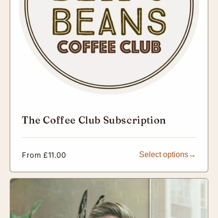
The Coffee Club Subscription
Regular
From £11.00
Select options
price