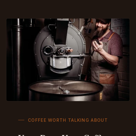
COFFEE WORTH TALKING ABOUT