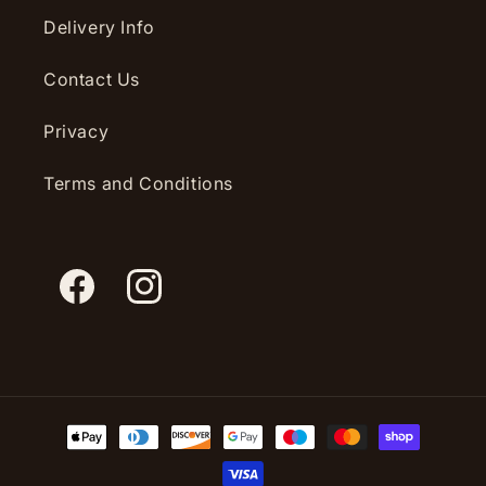
Delivery Info
Contact Us
Privacy
Terms and Conditions
Facebook
Instagram
Payment
methods