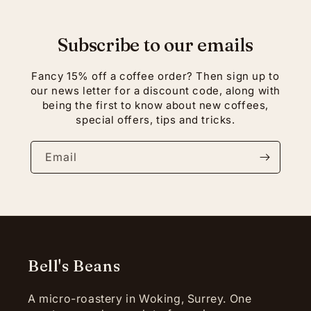
Subscribe to our emails
Fancy 15% off a coffee order? Then sign up to
our news letter for a discount code, along with
being the first to know about new coffees,
special offers, tips and tricks.
Email
Bell's Beans
A micro-roastery in Woking, Surrey. One