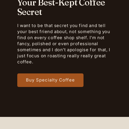
Your Best-Kept Coffee
Secret
I want to be that secret you find and tell
your best friend about, not something you
find on every coffee shop shelf. I’m not
fancy, polished or even professional
sometimes and I don’t apologise for that, I
just focus on roasting really really great
coffee.
Buy Specialty Coffee