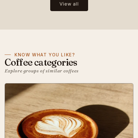
View all
KNOW WHAT YOU LIKE?
Coffee categories
Explore groups of similar coffees