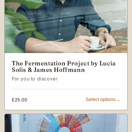
The Fermentation Project by Lucia
Solis & James Hoffmann
For you to discover
Regular
£25.00
Select options
price