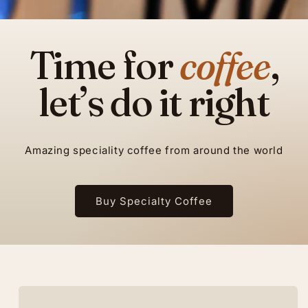
Time for
coffee
,
let’s do it right
Amazing speciality coffee from around the world
Buy Specialty Coffee