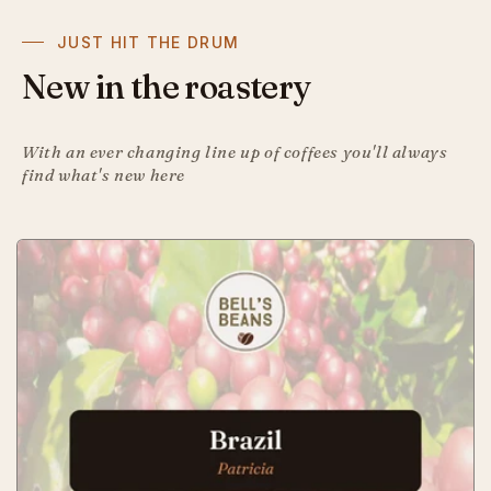
JUST HIT THE DRUM
New in the roastery
With an ever changing line up of coffees you'll always
find what's new here