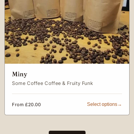
Miny
Some Coffee Coffee & Fruity Funk
Regular
From £20.00
Select options
price