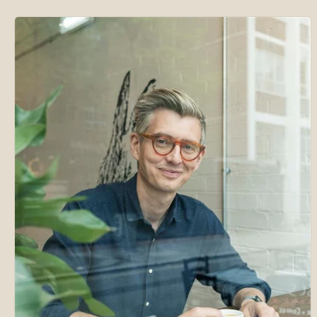
Skip to
product
information