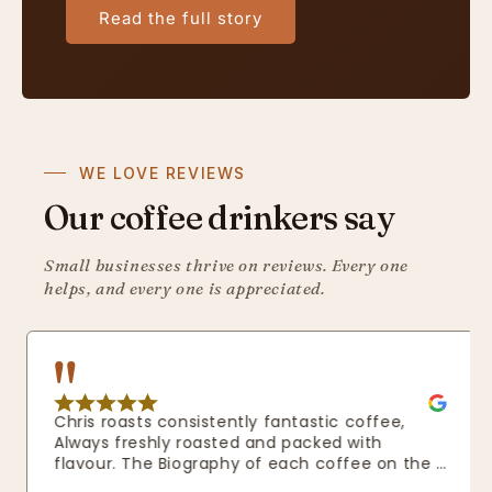
Read the full story
WE LOVE REVIEWS
Our coffee drinkers say
Small businesses thrive on reviews. Every one
helps, and every one is appreciated.
Chris roasts consistently fantastic coffee, 
Always freshly roasted and packed with 
flavour. The Biography of each coffee on the 
website really shows how passionate he is 