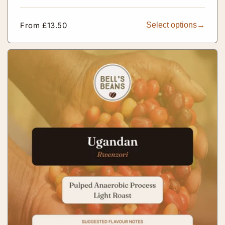
Regular
From £13.50
Select options
price