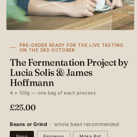
PRE-ORDER READY FOR THE LIVE TASTING
ON THE 3RD OCTOBER
The Fermentation Project by
Lucia Solis & James
Hoffmann
4 × 100g — one bag of each process
R
£25.00
e
g
Beans or Grind
·
whole bean recommended
u
Bean
Espresso
Moka Pot