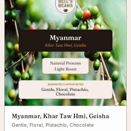
Myanmar, Khar Taw Hmi, Geisha
Gentle,
Floral,
Pistachio,
Chocolate