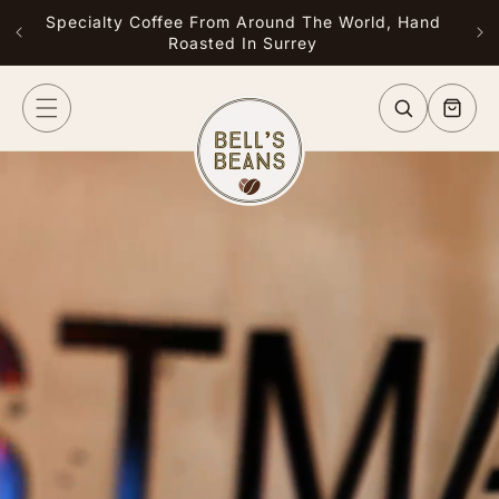
Skip to
Specialty Coffee From Around The World, Hand
Free
content
Roasted In Surrey
or G
Cart