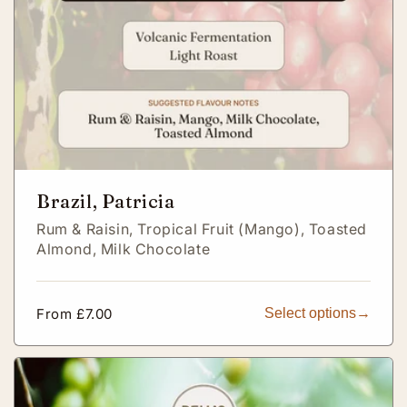
Brazil, Patricia
Rum & Raisin,
Tropical Fruit (Mango),
Toasted
Almond,
Milk Chocolate
Regular
From £7.00
Select options
price