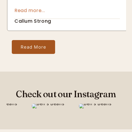
about not only the quality of the end result 
but also about making sure it is responsibly 
sourced
Callum Strong
Read More
Check out our Instagram
45
6
68
17
56
11