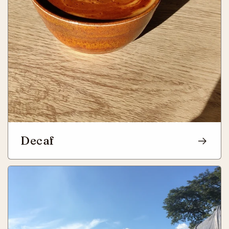
Decaf