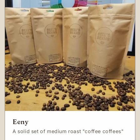
Eeny
A solid set of medium roast "coffee coffees"