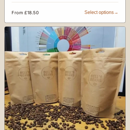
Regular
From £18.50
Select options
price