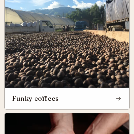
Funky coffees