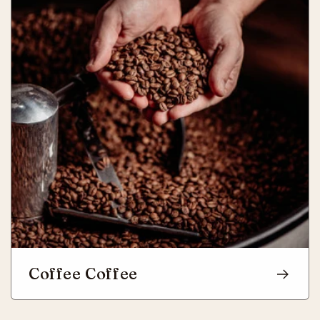
Coffee Coffee