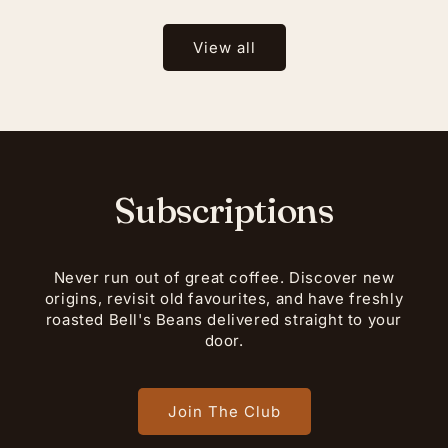
View all
Subscriptions
Never run out of great coffee. Discover new
origins, revisit old favourites, and have freshly
roasted Bell's Beans delivered straight to your
door.
Join The Club