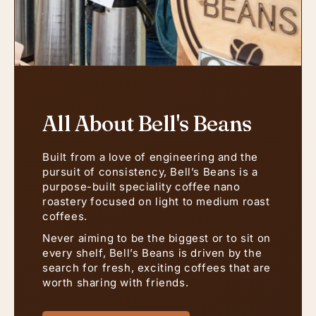
All About Bell's Beans
Built from a love of engineering and the
pursuit of consistency, Bell’s Beans is a
purpose-built speciality coffee nano
roastery focused on light to medium roast
coffees.
Never aiming to be the biggest or to sit on
every shelf, Bell’s Beans is driven by the
search for fresh, exciting coffees that are
worth sharing with friends.