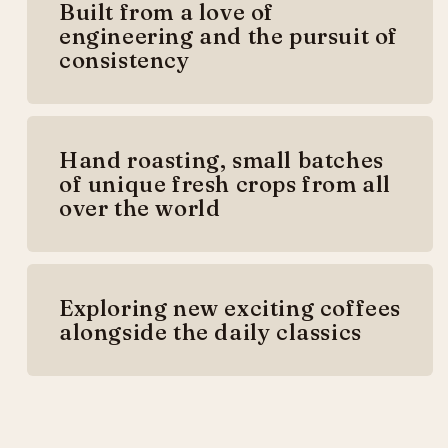
Built from a love of
engineering and the pursuit of
consistency
Hand roasting, small batches
of unique fresh crops from all
over the world
Exploring new exciting coffees
alongside the daily classics