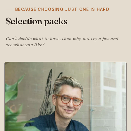
BECAUSE CHOOSING JUST ONE IS HARD
Selection packs
Can't decide what to have, then why not try a few and
see what you like?