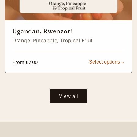
Ugandan, Rwenzori
Orange,
Pineapple,
Tropical Fruit
Regular
From £7.00
Select options
price
View all