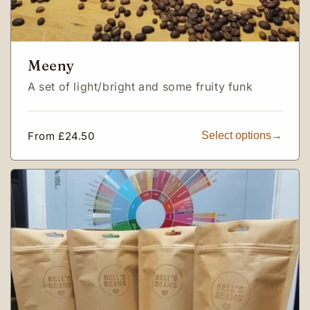
Meeny
A set of light/bright and some fruity funk
Regular
From £24.50
Select options
price