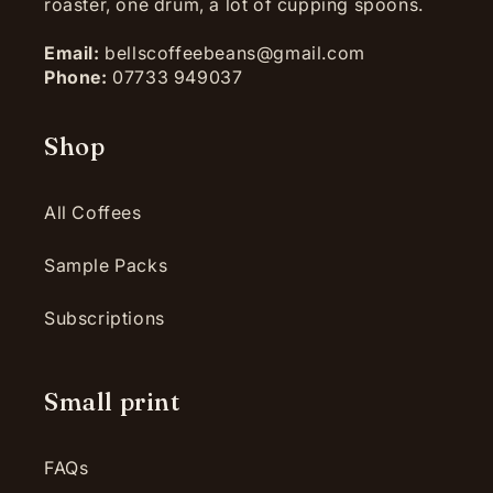
roaster, one drum, a lot of cupping spoons.
Email:
bellscoffeebeans@gmail.com
Phone:
07733 949037
Shop
All Coffees
Sample Packs
Subscriptions
Small print
FAQs